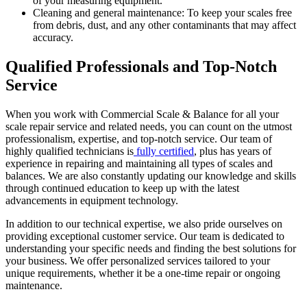
of your measuring equipment.
Cleaning and general maintenance: To keep your scales free
from debris, dust, and any other contaminants that may affect
accuracy.
Qualified Professionals and Top-Notch
Service
When you work with Commercial Scale & Balance for all your
scale repair service and related needs, you can count on the utmost
professionalism, expertise, and top-notch service. Our team of
highly qualified technicians is
fully certified
, plus has years of
experience in repairing and maintaining all types of scales and
balances. We are also constantly updating our knowledge and skills
through continued education to keep up with the latest
advancements in equipment technology.
In addition to our technical expertise, we also pride ourselves on
providing exceptional customer service. Our team is dedicated to
understanding your specific needs and finding the best solutions for
your business. We offer personalized services tailored to your
unique requirements, whether it be a one-time repair or ongoing
maintenance.