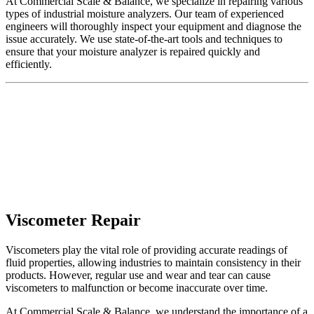
At Commercial Scale & Balance, we specialize in repairing various
types of
industrial moisture analyzers
. Our team of experienced
engineers will thoroughly inspect your equipment and diagnose the
issue accurately. We use state-of-the-art tools and techniques to
ensure that your moisture analyzer is repaired quickly and
efficiently.
Viscometer Repair
Viscometers play the vital role of providing accurate readings of
fluid properties, allowing industries to maintain consistency in their
products. However, regular use and wear and tear can cause
viscometers to malfunction or become inaccurate over time.
At Commercial Scale & Balance, we understand the importance of a