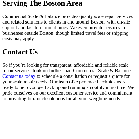
Serving The Boston Area
Commercial Scale & Balance provides quality scale repair services
and related solutions to clients in and around Boston, with on-site
support and fast turnaround times. We even provide services to
businesses outside Boston, though limited travel fees or shipping
costs may apply.
Contact Us
So if you’re looking for transparent, affordable and reliable scale
repair services, look no further than Commercial Scale & Balance.
Contact us today
to schedule a consultation or request a quote for
your scale repair needs. Our team of experienced technicians is
ready to help you get back up and running smoothly in no time. We
pride ourselves on our excellent customer service and commitment
to providing top-notch solutions for all your weighing needs.