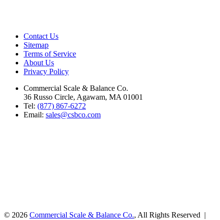
Contact Us
Sitemap
Terms of Service
About Us
Privacy Policy
Commercial Scale & Balance Co.
36 Russo Circle, Agawam, MA 01001
Tel:
(877) 867-6272
Email:
sales@csbco.com
© 2026
Commercial Scale & Balance Co.
, All Rights Reserved |