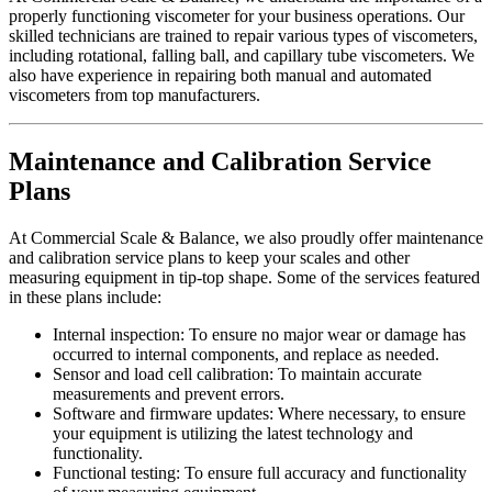
properly functioning viscometer for your business operations. Our
skilled technicians are trained to repair various types of viscometers,
including rotational, falling ball, and capillary tube viscometers. We
also have experience in repairing both manual and automated
viscometers from top manufacturers.
Maintenance and Calibration Service
Plans
At Commercial Scale & Balance, we also proudly offer maintenance
and calibration service plans to keep your scales and other
measuring equipment in tip-top shape. Some of the services featured
in these plans include:
Internal inspection: To ensure no major wear or damage has
occurred to internal components, and replace as needed.
Sensor and load cell calibration: To maintain accurate
measurements and prevent errors.
Software and firmware updates: Where necessary, to ensure
your equipment is utilizing the latest technology and
functionality.
Functional testing: To ensure full accuracy and functionality