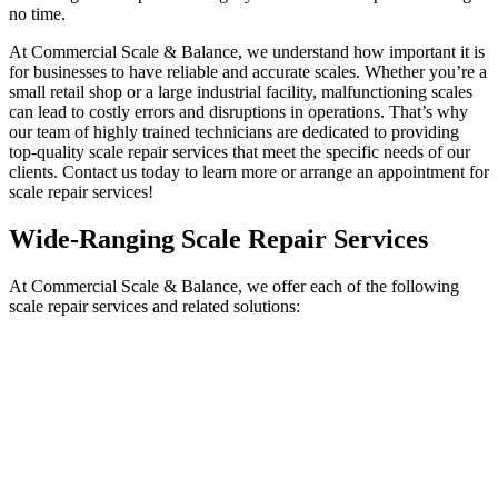
no time.
At Commercial Scale & Balance, we understand how important it is
for businesses to have reliable and accurate scales. Whether you’re a
small retail shop or a large industrial facility, malfunctioning scales
can lead to costly errors and disruptions in operations. That’s why
our team of highly trained technicians are dedicated to providing
top-quality
scale repair services
that meet the specific needs of our
clients. Contact us today to learn more or arrange an appointment for
scale repair services
!
Wide-Ranging
Scale Repair Services
At Commercial Scale & Balance, we offer each of the following
scale repair services
and related solutions: