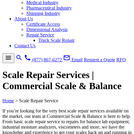
Medical Industry
Pharmaceutical Industry
Shipping Industry
About Us
Certificate Access
Dimensional Analysis
Repair Service
Truck Scale Repair
Contact Us
menu
search
call
mail_outline
(877) 867-6272
Email
Request a Quote
RFQ
Scale Repair Services |
Commercial Scale & Balance
Home
>
Scale Repair Service
If you’re looking for the very best
scale repair services
available on
the market, our team at Commercial Scale & Balance is here to help.
From basic
scale repair service
to repairs for
balance lab equipment
,
industrial moisture analyzers
, viscometers and more, we have the
knowledge and experience to get your scales back up and running in