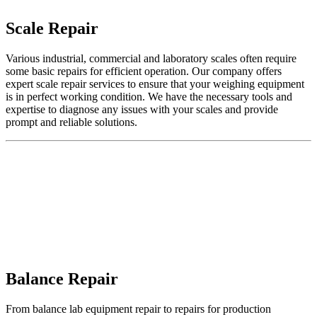
Scale Repair
Various industrial, commercial and laboratory scales often require
some basic repairs for efficient operation. Our company offers
expert
scale repair services
to ensure that your weighing equipment
is in perfect working condition. We have the necessary tools and
expertise to diagnose any issues with your scales and provide
prompt and reliable solutions.
Balance Repair
From
balance lab equipment
repair to repairs for production