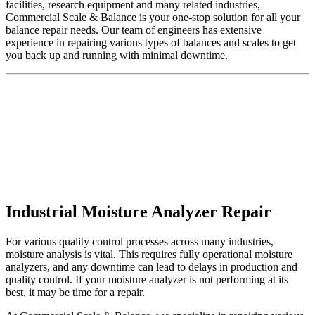
facilities, research equipment and many related industries,
Commercial Scale & Balance is your one-stop solution for all your
balance repair needs. Our team of engineers has extensive
experience in repairing various types of balances and scales to get
you back up and running with minimal downtime.
Industrial Moisture Analyzer Repair
For various quality control processes across many industries,
moisture analysis is vital. This requires fully operational moisture
analyzers, and any downtime can lead to delays in production and
quality control. If your moisture analyzer is not performing at its
best, it may be time for a repair.