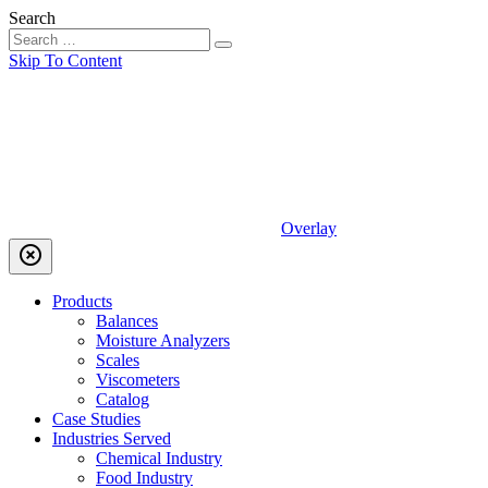
Search
Skip To Content
Overlay
highlight_off
Products
Balances
Moisture Analyzers
Scales
Viscometers
Catalog
Case Studies
Industries Served
Chemical Industry
Food Industry