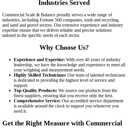
Industries Served
Commercial Scale & Balance proudly serves a wide range of
industries, including Fortune 500 companies, trash and recycling,
and sand and gravel sectors. Our extensive experience and industry
expertise ensure that we deliver reliable and precise solutions
tailored to the specific needs of each sector.
Why Choose Us?
Experience and Expertise:
With over 40 years of industry
leadership, we have the knowledge and experience to meet all
your weighing and measurement needs.
Highly Skilled Technicians:
Our team of talented technicians
is dedicated to providing the highest level of service and
support.
Top-Quality Products:
We source our products from the
finest suppliers, ensuring that you receive only the best.
Comprehensive Service:
Our accredited service department
is available around the clock to support you whenever you
need it.
Get the Right Measure with Commercial