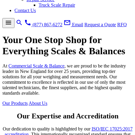
Truck Scale Repair
Contact Us
menu
search
call
mail_outline
(877) 867-6272
Email
Request a Quote
RFQ
Your One Stop Shop for
Everything Scales & Balances
At
Commercial Scale & Balance
, we are proud to be the industry
leader in New England for over 25 years, providing top-tier
solutions for all your weighing and measurement needs. Our
commitment to excellence is reflected in our use of only the most
talented technicians, the finest suppliers, and the highest quality
standards available.
Our Products
About Us
Our Expertise and Accreditation
Our dedication to quality is highlighted by our
ISO/IEC 17025:2017
accreditation
. This internationally recognized standard ensures that