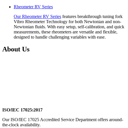
Rheometer RV Series
Our Rheometer RV Series
features breakthrough tuning fork
Vibro Rheometer Technology for both Newtonian and non-
Newtonian fluids. With easy setup, self-calibration, and quick
measurements, these rheometers are versatile and flexible,
designed to handle challenging variables with ease.
About Us
ISO/IEC 17025:2017
Our ISO/IEC 17025 Accredited Service Department offers around-
the-clock availability.