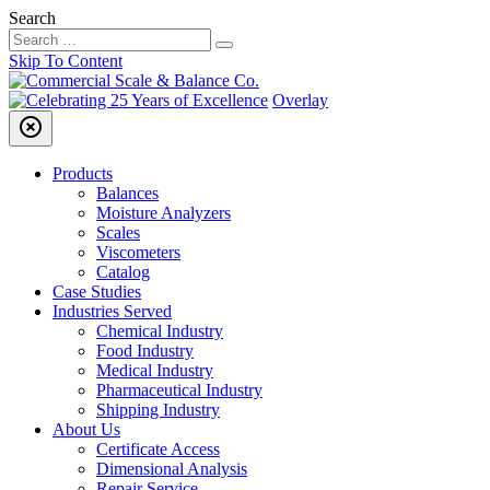
Search
Skip To Content
Overlay
highlight_off
Products
Balances
Moisture Analyzers
Scales
Viscometers
Catalog
Case Studies
Industries Served
Chemical Industry
Food Industry
Medical Industry
Pharmaceutical Industry
Shipping Industry
About Us
Certificate Access
Dimensional Analysis
Repair Service