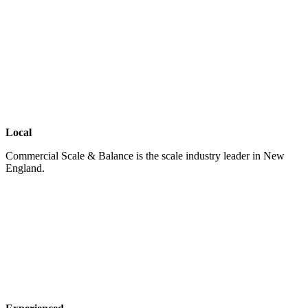
Local
Commercial Scale & Balance is the scale industry leader in New
England.