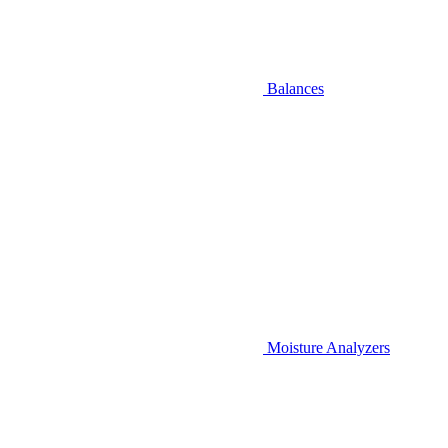
Balances
Moisture Analyzers