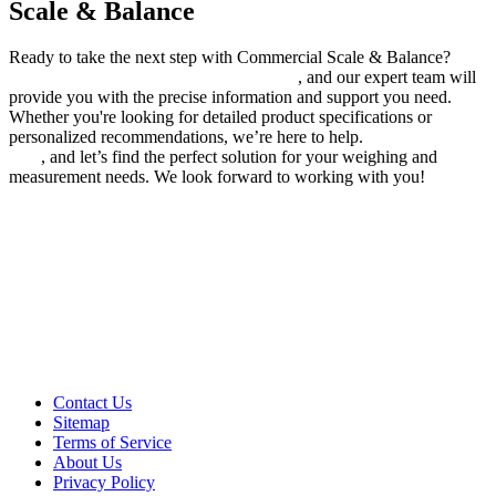
Scale & Balance
Ready to take the next step with Commercial Scale & Balance?
Send us your quotes or inquiries today
, and our expert team will
provide you with the precise information and support you need.
Whether you're looking for detailed product specifications or
personalized recommendations, we’re here to help.
Contact us
now
, and let’s find the perfect solution for your weighing and
measurement needs. We look forward to working with you!
Contact Us
Sitemap
Terms of Service
About Us
Privacy Policy