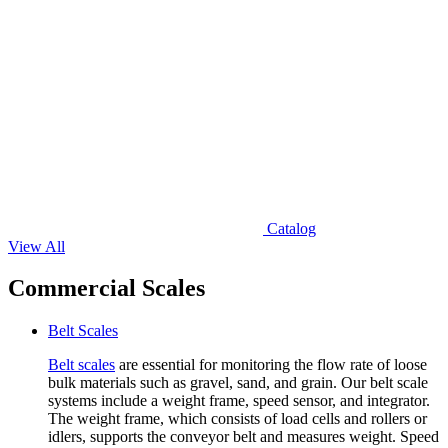
Catalog
View All
Commercial Scales
Belt Scales
Belt scales
are essential for monitoring the flow rate of loose
bulk materials such as gravel, sand, and grain. Our belt scale
systems include a weight frame, speed sensor, and integrator.
The weight frame, which consists of load cells and rollers or
idlers, supports the conveyor belt and measures weight. Speed