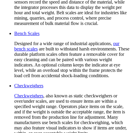
sensors record the speed and distance of the material, while
the integrator processes this data to display the weight per
hour and total weight. Belt scales are ideal for industries like
mining, quarries, and process control, where precise
measurement of bulk material flow is crucial.
Bench Scales
Designed for a wide range of industrial applications,
our
bench scales
are built to withstand harsh environments. These
durable platform scales often feature a removable cover for
easy cleaning and can be paired with various weight
indicators. An optional column keeps the indicator at eye
level, while an overload stop within the frame protects the
load cell from accidental shock-loading conditions.
Checkweighers
Checkweighers
, also known as static checkweighers or
over/under scales, are used to ensure items are within a
specified weight range. Operators place items on the scale,
and if the weight is outside the acceptable range, the item is
removed from the production line for adjustment. Many
manufacturers use bench scales for checkweighing, which
may also feature visual indicators to show if items are under,