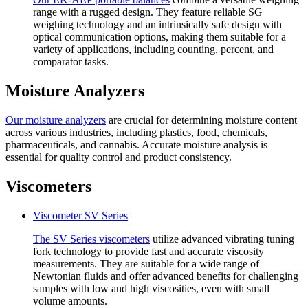
range with a rugged design. They feature reliable SG
weighing technology and an intrinsically safe design with
optical communication options, making them suitable for a
variety of applications, including counting, percent, and
comparator tasks.
Moisture Analyzers
Our
moisture analyzers
are crucial for determining moisture content
across various industries, including plastics, food, chemicals,
pharmaceuticals, and cannabis. Accurate moisture analysis is
essential for quality control and product consistency.
Viscometers
Viscometer SV Series
The SV Series
viscometers
utilize advanced vibrating tuning
fork technology to provide fast and accurate viscosity
measurements. They are suitable for a wide range of
Newtonian fluids and offer advanced benefits for challenging
samples with low and high viscosities, even with small
volume amounts.