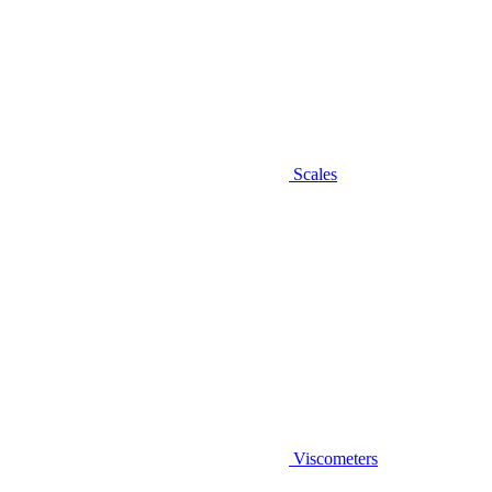
Scales
Viscometers