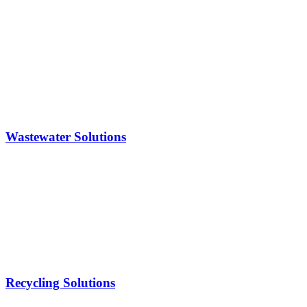
Wastewater Solutions
Recycling Solutions