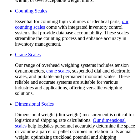
within, or over acceptable weight limits.
Counting Scales
Essential for counting high volumes of identical parts,
our
counting scales
come with integrated inventory control
systems that provide database accountability. These scales
streamline the counting process and enhance accuracy in
inventory management.
Crane Scales
Our range of overhead weighing systems includes tension
dynamometers,
crane scales
, suspended dial and electronic
scales, and portable and permanent monorail scales. These
reliable and accurate systems are suitable for various
industries and applications, offering versatile weighing
solutions.
Dimensional Scales
Dimensional weight (dim weight) measurement is critical for
logistics and shipping rate calculations.
Our dimensional
scales
help logistics personnel accurately determine the space
or volume a parcel or pallet occupies in relation to its actual
weight, optimizing truckload potential and shipping