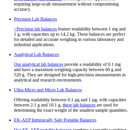
requiring large-scale measurement without compromising
accuracy.
Precision Lab Balances
>Precision lab balances
feature readability between 1 mg and
1 g, with capacities up to 14.2 kg. These balances are perfect
for detailed and accurate weighing in various laboratory and
industrial applications.
Analytical Lab Balances
Our analytical lab balances
provide a readability of 0.1 mg
and have a maximum weighing capacity between 60 g and
520 g. They are designed for high-precision measurements in
analytical and research environments.
Ultra-Micro and Micro Lab Balances
Offering readability between 0.1 µg and 1 µg, with capacities
between 2.1 g and 10.1 g,
these lab balances
are used for
determining the exact weight of the smallest sample quantities.
EK-AEP Intrinsically Safe Portable Balances
Our EK-AEP portable balances
combine a versatile weighing