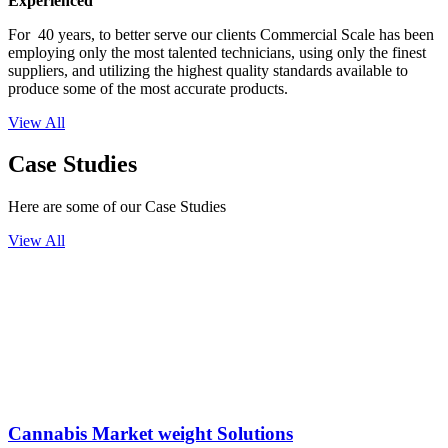
Experienced
For 40 years, to better serve our clients Commercial Scale has been
employing only the most talented technicians, using only the finest
suppliers, and utilizing the highest quality standards available to
produce some of the most accurate products.
View All
Case Studies
Here are some of our Case Studies
View All
Cannabis Market weight Solutions