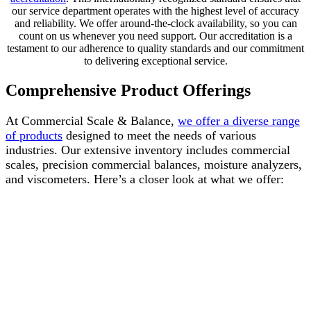
our service department operates with the highest level of accuracy
and reliability. We offer around-the-clock availability, so you can
count on us whenever you need support. Our accreditation is a
testament to our adherence to quality standards and our commitment
to delivering exceptional service.
Comprehensive Product Offerings
At Commercial Scale & Balance,
we offer a diverse range
of products
designed to meet the needs of various
industries. Our extensive inventory includes commercial
scales, precision commercial balances, moisture analyzers,
and viscometers. Here’s a closer look at what we offer: