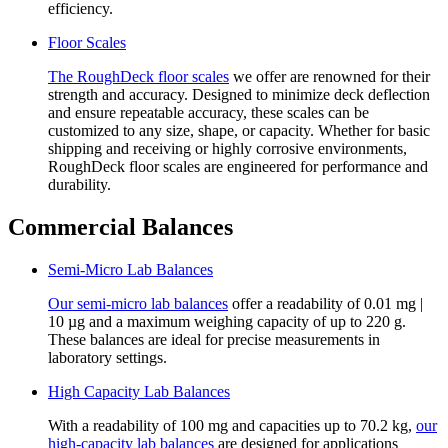
efficiency.
Floor Scales
The RoughDeck floor scales
we offer are renowned for their
strength and accuracy. Designed to minimize deck deflection
and ensure repeatable accuracy, these scales can be
customized to any size, shape, or capacity. Whether for basic
shipping and receiving or highly corrosive environments,
RoughDeck floor scales are engineered for performance and
durability.
Commercial Balances
Semi-Micro Lab Balances
Our semi-micro lab balances
offer a readability of 0.01 mg |
10 µg and a maximum weighing capacity of up to 220 g.
These balances are ideal for precise measurements in
laboratory settings.
High Capacity Lab Balances
With a readability of 100 mg and capacities up to 70.2 kg,
our
high-capacity lab balances
are designed for applications