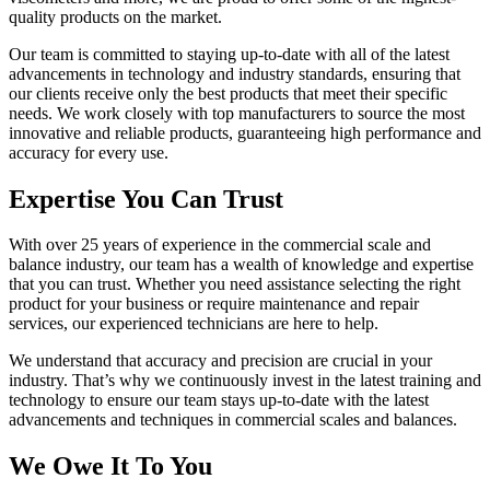
quality products on the market.
Our team is committed to staying up-to-date with all of the latest
advancements in technology and industry standards, ensuring that
our clients receive only the best products that meet their specific
needs. We work closely with top manufacturers to source the most
innovative and reliable products, guaranteeing high performance and
accuracy for every use.
Expertise You Can Trust
With over 25 years of experience in the commercial scale and
balance industry, our team has a wealth of knowledge and expertise
that you can trust. Whether you need assistance selecting the right
product for your business or require maintenance and repair
services, our experienced technicians are here to help.
We understand that accuracy and precision are crucial in your
industry. That’s why we continuously invest in the latest training and
technology to ensure our team stays up-to-date with the latest
advancements and techniques in commercial scales and balances.
We Owe It To You