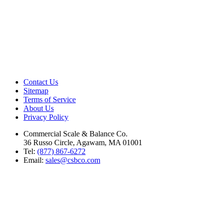
Contact Us
Sitemap
Terms of Service
About Us
Privacy Policy
Commercial Scale & Balance Co.
36 Russo Circle, Agawam, MA 01001
Tel:
(877) 867-6272
Email:
sales@csbco.com