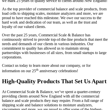
we mark 25 years of quality service to clients around New England!
As the top provider of commercial balance and scale products, from
load cells to shipping scales, moisture analyzers and more, we are
proud to have reached this milestone. We owe our success to the
hard work and dedication of our team, as well as the trust and
loyalty of our valued clients.
Over the past 25 years, Commercial Scale & Balance has
continuously strived to provide top-of-the-line products that meet the
needs and demands of our clients in various industries. Our
commitment to quality has allowed us to maintain strong
partnerships with businesses of all sizes, from small startups to large
corporations.
Contact us today to learn more about our company, or for
th
information on our 25
anniversary celebrations!
High-Quality Products That Set Us Apart
At Commercial Scale & Balance, we’ve spent a quarter-century
providing clients around New England with all the commercial
balance and scale products they may require. From a full range of
shipping scale and balance solutions to moisture analyzers,
viscometers and more, we are proud to offer some of the highest-