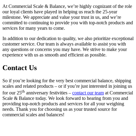
At Commercial Scale & Balance, we’re highly cognizant of the role
our loyal clients have played in helping us reach the 25-year
milestone. We appreciate and value your trust in us, and we’re
committed to continuing to provide you with top-notch products and
services for many years to come.
In addition to our dedication to quality, we also prioritize exceptional
customer service. Our team is always available to assist you with
any questions or concerns you may have. We strive to make your
experience with us as smooth and efficient as possible.
Contact Us
So if you’re looking for the very best commercial balance, shipping
scales and related products – or if you’re just interested in joining us
th
for our 25
anniversary festivities –
contact our team
at Commercial
Scale & Balance today. We look forward to hearing from you and
providing top-notch products and services for all your weighing
needs. Thank you for choosing us as your trusted source for
commercial scales and balances!