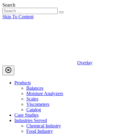
Search
Skip To Content
Overlay
highlight_off
Products
Balances
Moisture Analyzers
Scales
Viscometers
Catalog
Case Studies
Industries Served
Chemical Industry
Food Industry