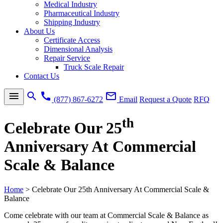
Medical Industry
Pharmaceutical Industry
Shipping Industry
About Us
Certificate Access
Dimensional Analysis
Repair Service
Truck Scale Repair
Contact Us
menu
search
call
mail_outline
(877) 867-6272
Email
Request a Quote
RFQ
th
Celebrate Our 25
Anniversary At Commercial
Scale & Balance
Home
>
Celebrate Our 25th Anniversary At Commercial Scale &
Balance
Come celebrate with our team at Commercial Scale & Balance as